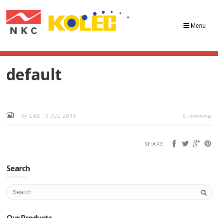
Menu
default
by
comments
GAE
19 JUL 2013
0
SHARE
Search