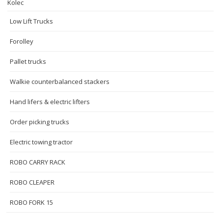
Kolec
Low Lift Trucks
Forolley
Pallet trucks
Walkie counterbalanced stackers
Hand lifers & electric lifters
Order picking trucks
Electric towing tractor
ROBO CARRY RACK
ROBO CLEAPER
ROBO FORK 15