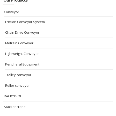
Our Products
Conveyor
Friction Conveyor System
Chain Drive Conveyor
Motrain Conveyor
Lightweight Conveyor
Peripheral Equipment
Trolley conveyor
Roller conveyor
RACK’N’ROLL
Stacker crane