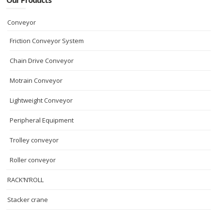
Our Products
Conveyor
Friction Conveyor System
Chain Drive Conveyor
Motrain Conveyor
Lightweight Conveyor
Peripheral Equipment
Trolley conveyor
Roller conveyor
RACK’N’ROLL
Stacker crane