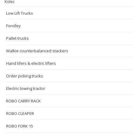
Kolec
Low Lift Trucks
Forolley
Pallet trucks
Walkie counterbalanced stackers
Hand lifers & electric lifters
Order picking trucks
Electric towing tractor
ROBO CARRY RACK
ROBO CLEAPER
ROBO FORK 15