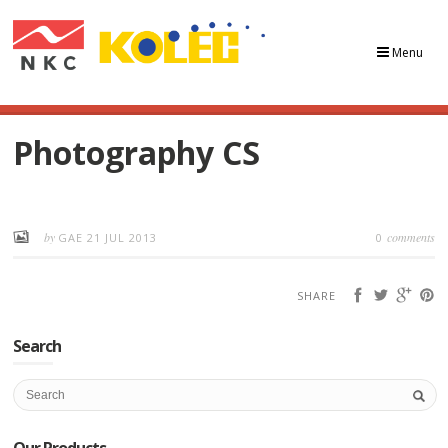
Menu
Photography CS
by
comments
GAE
21 JUL 2013
0
SHARE
Search