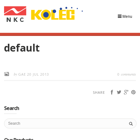
Menu
default
by
comments
GAE
20 JUL 2013
0
SHARE
Search