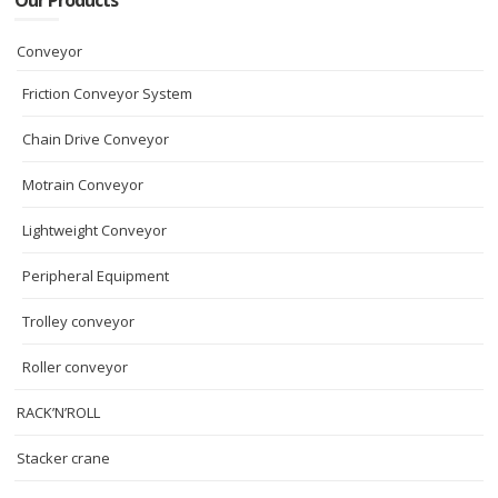
Our Products
Conveyor
Friction Conveyor System
Chain Drive Conveyor
Motrain Conveyor
Lightweight Conveyor
Peripheral Equipment
Trolley conveyor
Roller conveyor
RACK’N’ROLL
Stacker crane