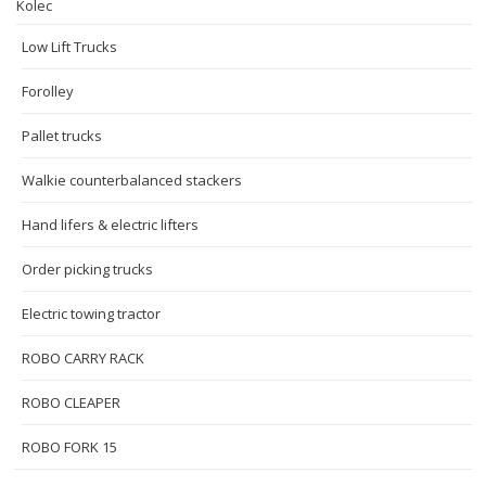
Kolec
Low Lift Trucks
Forolley
Pallet trucks
Walkie counterbalanced stackers
Hand lifers & electric lifters
Order picking trucks
Electric towing tractor
ROBO CARRY RACK
ROBO CLEAPER
ROBO FORK 15